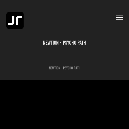
Newtion - Psycho Path
Newtion - Psycho Path