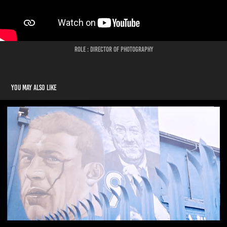
Role : Director of Photography
You may also like
European Football for Development Network Conference