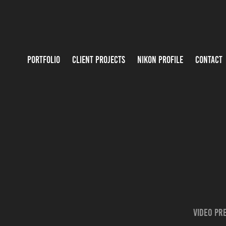
PORTFOLIO
CLIENT PROJECTS
NIKON PROFILE
CONTACT
Video pre