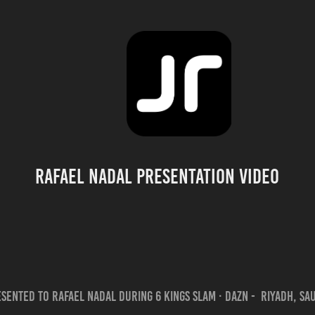
Rafael Nadal Presentation Video
sented to Rafael Nadal during 6 Kings Slam · DAZN - Riyadh, Sa