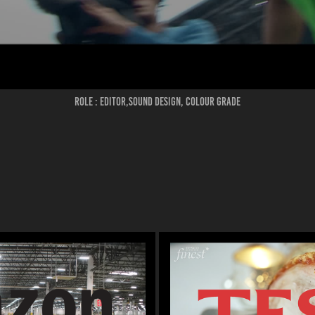
ROLE : EDITOR,SOUND DESIGN, COLOUR GRADE