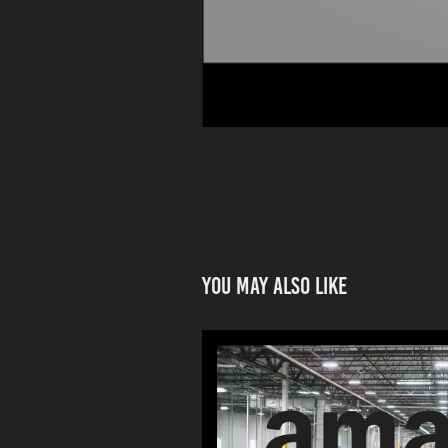
You may also like