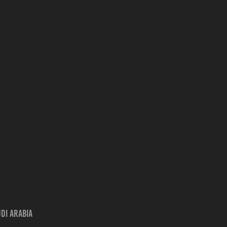
udi Arabia