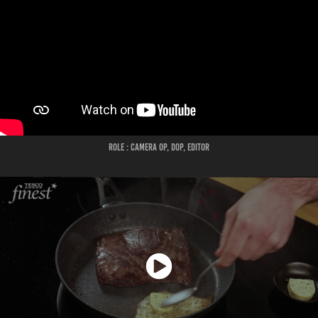
ROLE : CAMERA OP, DOP, EDITOR