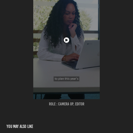
ROLE : CAMERA OP, EDITOR
You may also like