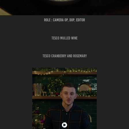
ROLE : CAMERA OP, DOP, EDITOR
TESCO MULLED WINE
TESCO CRANBERRY AND ROSEMARY