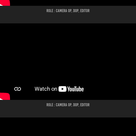
ROLE : CAMERA OP, DOP, EDITOR
ROLE : CAMERA OP, DOP, EDITOR