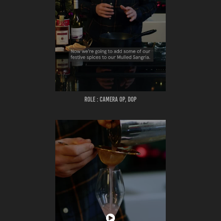
ROLE : CAMERA OP, DOP