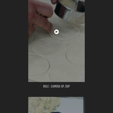
ROLE : CAMERA OP, DOP