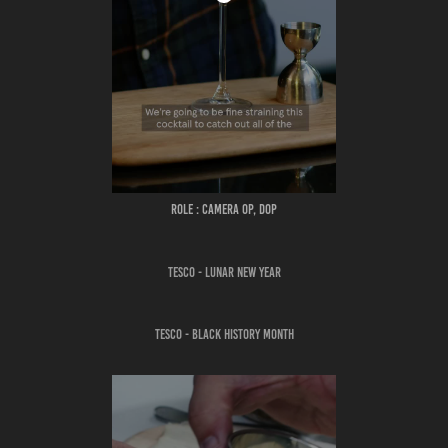
ROLE : CAMERA OP, DOP
TESCO - LUNAR NEW YEAR
TESCO - BLACK HISTORY MONTH