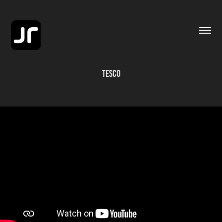
TESCO